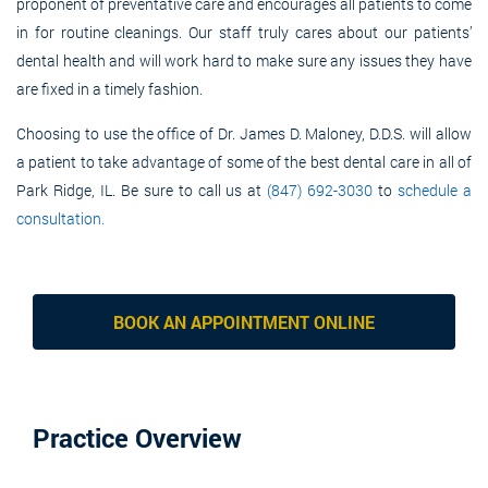
proponent of preventative care and encourages all patients to come
in for routine cleanings. Our staff truly cares about our patients’
dental health and will work hard to make sure any issues they have
are fixed in a timely fashion.
Choosing to use the office of Dr. James D. Maloney, D.D.S. will allow
a patient to take advantage of some of the best dental care in all of
Park Ridge, IL. Be sure to call us at
(847) 692-3030
to
schedule a
consultation.
BOOK AN APPOINTMENT ONLINE
Practice Overview