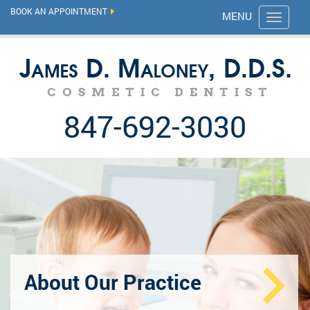
BOOK AN APPOINTMENT
MENU
847-692-3030
About Our Practice