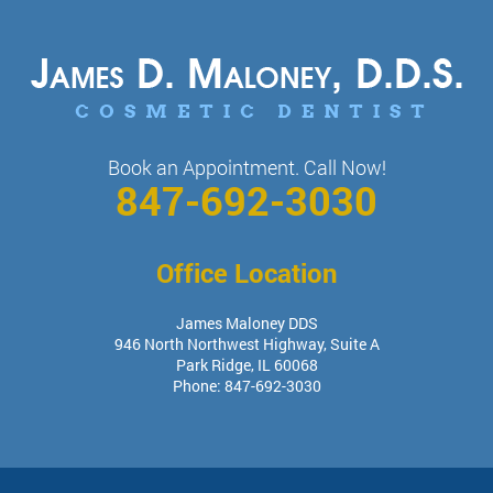
Book an Appointment. Call Now!
847-692-3030
Office Location
James Maloney DDS
946 North Northwest Highway, Suite A
Park Ridge
,
IL
60068
Phone:
847-692-3030