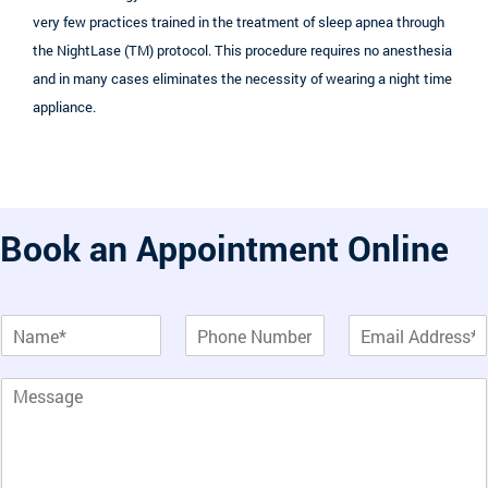
very few practices trained in the treatment of sleep apnea through
the NightLase (TM) protocol. This procedure requires no anesthesia
and in many cases eliminates the necessity of wearing a night time
appliance.
Book an Appointment Online
T
N
P
E
e
a
h
m
x
m
o
a
t
P
e
n
i
*
a
*
e
l
T
r
*
e
a
x
g