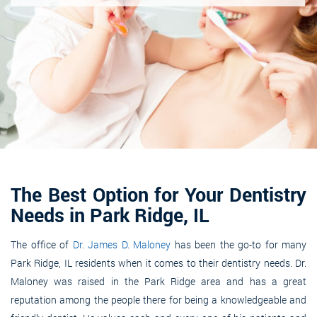
The Best Option for Your Dentistry
Needs in Park Ridge, IL
The office of
Dr. James D. Maloney
has been the go-to for many
Park Ridge, IL residents when it comes to their dentistry needs. Dr.
Maloney was raised in the Park Ridge area and has a great
reputation among the people there for being a knowledgeable and