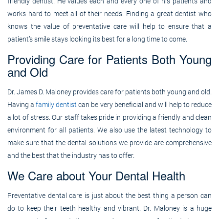
friendly dentist. He values each and every one of his patients and
works hard to meet all of their needs. Finding a great dentist who
knows the value of preventative care will help to ensure that a
patient’s smile stays looking its best for a long time to come.
Providing Care for Patients Both Young
and Old
Dr. James D. Maloney provides care for patients both young and old.
Having a
family dentist
can be very beneficial and will help to reduce
a lot of stress. Our staff takes pride in providing a friendly and clean
environment for all patients. We also use the latest technology to
make sure that the dental solutions we provide are comprehensive
and the best that the industry has to offer.
We Care about Your Dental Health
Preventative dental care is just about the best thing a person can
do to keep their teeth healthy and vibrant. Dr. Maloney is a huge