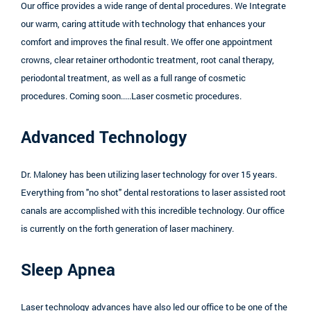
Our office provides a wide range of dental procedures. We Integrate
our warm, caring attitude with technology that enhances your
comfort and improves the final result. We offer one appointment
crowns, clear retainer orthodontic treatment, root canal therapy,
periodontal treatment, as well as a full range of cosmetic
procedures. Coming soon.....Laser cosmetic procedures.
Advanced Technology
Dr. Maloney has been utilizing laser technology for over 15 years.
Everything from "no shot" dental restorations to laser assisted root
canals are accomplished with this incredible technology. Our office
is currently on the forth generation of laser machinery.
Sleep Apnea
Laser technology advances have also led our office to be one of the