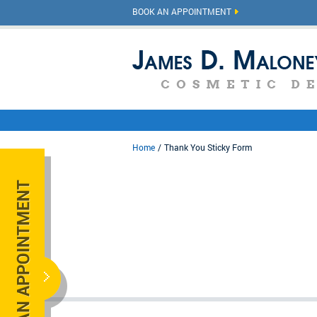
BOOK AN APPOINTMENT
Home
Thank You Sticky Form