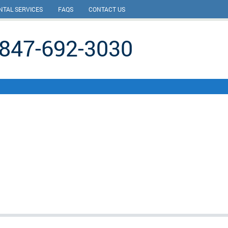
NTAL SERVICES
FAQS
CONTACT US
847-692-3030