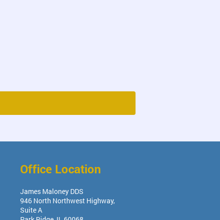
Office Location
James Maloney DDS
946 North Northwest Highway,
Suite A
Park Ridge
,
IL
60068