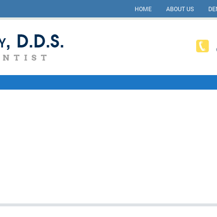
HOME
ABOUT US
DE